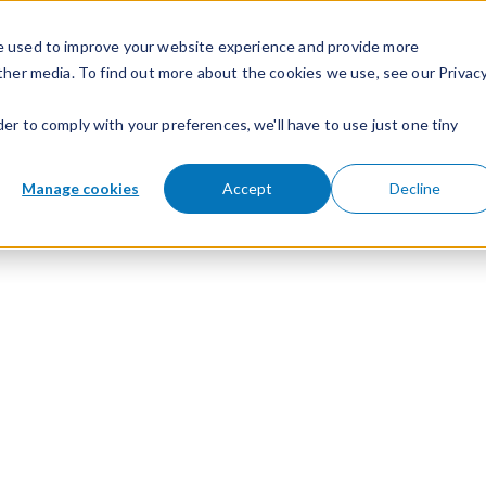
e used to improve your website experience and provide more
ther media. To find out more about the cookies we use, see our Privac
der to comply with your preferences, we'll have to use just one tiny
Manage cookies
Accept
Decline