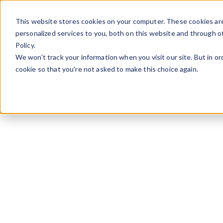
Skip to content
This website stores cookies on your computer. These cookies ar
personalized services to you, both on this website and through o
Policy.
We won't track your information when you visit our site. But in or
cookie so that you're not asked to make this choice again.